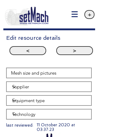
+
Edit resource details
<
>
last reviewed:
11 October 2020 at
03:37:23