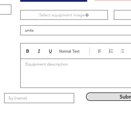
Select equipment image
Normal Text
Equipment description
Subm
Email: info@setMach.