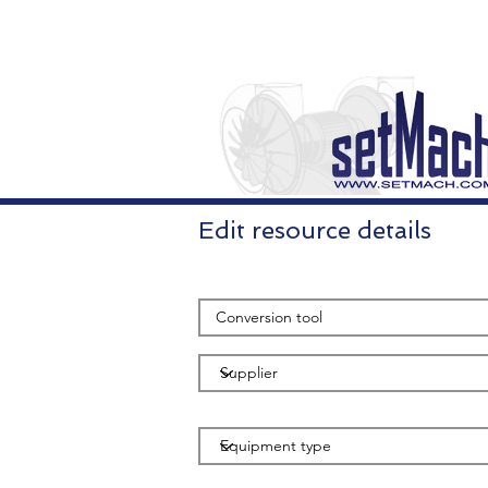
Edit resource details