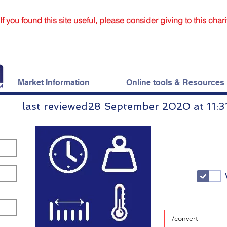
If you found this site useful, please consider giving to this chari
Market Information
Online tools & Resources
last reviewed:
28 September 2020 at 11:3