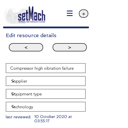
+
Edit resource details
<
>
last reviewed:
10 October 2020 at
03:55:17