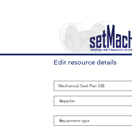
Edit resource details