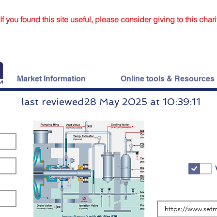
If you found this site useful, please consider giving to this chari
Market Information
Online tools & Resources
last reviewed:
28 May 2025 at 10:39:11