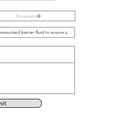
Document
it
com