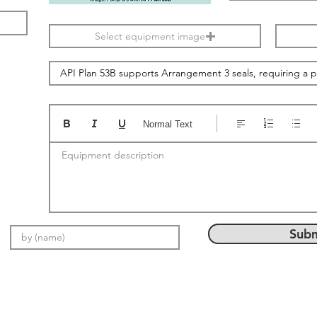
Select equipment image
Normal Text
Equipment description
Subm
Email: info@setMach.