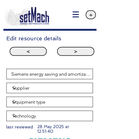
+
Edit resource details
<
>
last reviewed:
28 May 2025 at
12:51:40