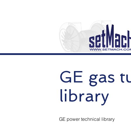
GE gas tu
library
GE power technical library