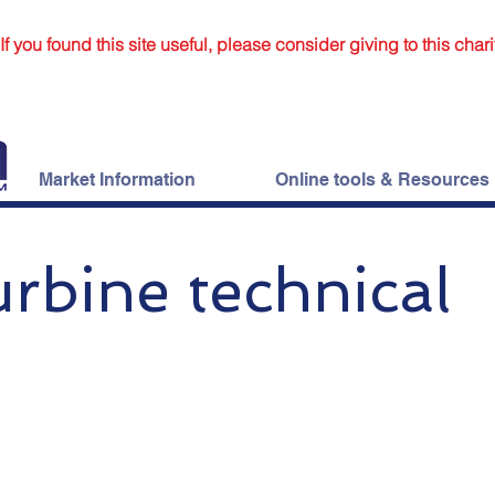
If you found this site useful, please consider giving to this chari
Market Information
Online tools & Resources
rbine technical