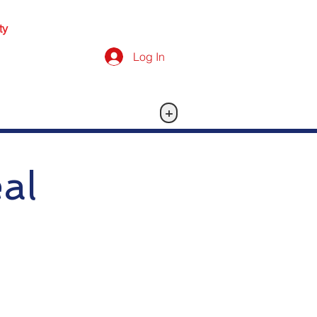
ty
Log In
+
al