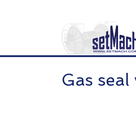
Gas seal 