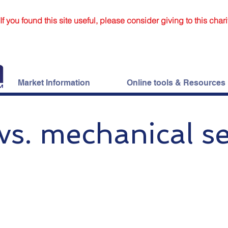
If you found this site useful, please consider giving to this chari
Market Information
Online tools & Resources
vs. mechanical se