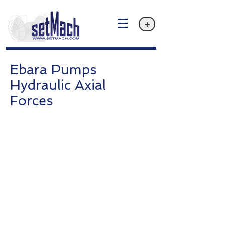
+
Ebara Pumps
Hydraulic Axial
Forces
Privacy policy
Email: info@setMach.com