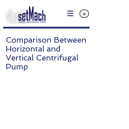
+
Comparison Between
Horizontal and
Vertical Centrifugal
Pump
Privacy policy
Email: info@setMach.com