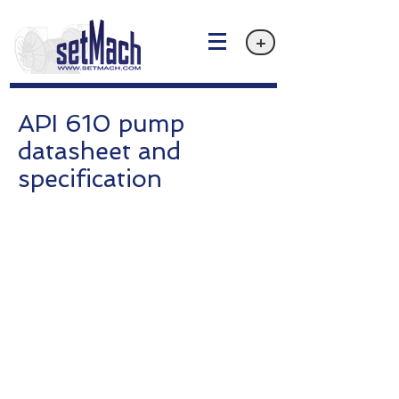
+
API 610 pump
datasheet and
specification
Privacy policy
Email: info@setMach.com