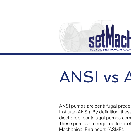
ANSI vs 
ANSI pumps are centrifugal proce
Institute (ANSI). By definition, th
discharge, centrifugal pumps com
These pumps are required to meet
Mechanical Engineers (ASME).