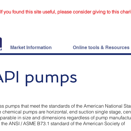
If you found this site useful, please consider giving to this chari
Market Information
Online tools & Resources
API pumps
ss pumps that meet the standards of the American National St
ese chemical pumps are horizontal, end suction single stage, cen
parable in size and dimensions regardless of pump manufactur
 the ANSI / ASME B73.1 standard of the American Society of