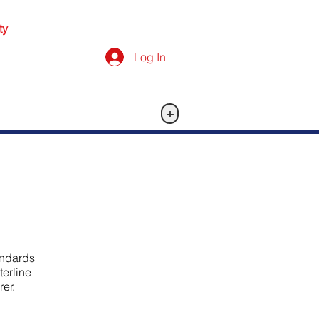
ty
Log In
+
andards
terline
er.