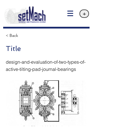
+
< Back
Title
design-and-evaluation-of-two-types-of-
active-tilting-pad-journal-bearings