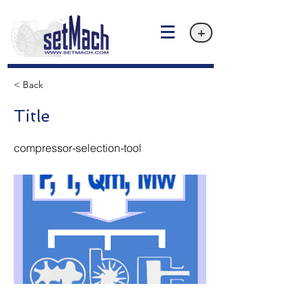
+
< Back
Title
compressor-selection-tool