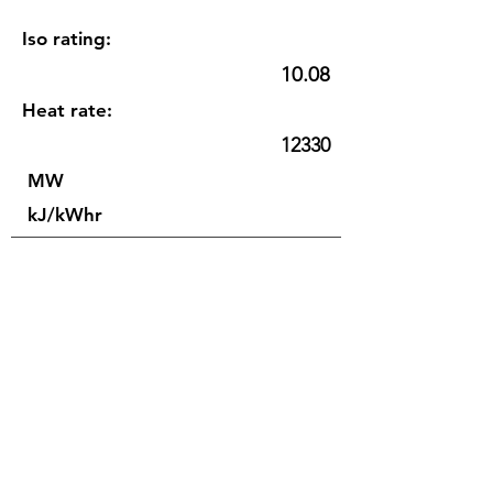
Iso rating:
10.08
Heat rate:
12330
MW
kJ/kWhr