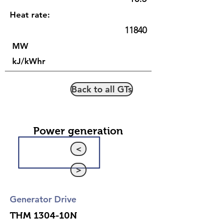
Heat rate:
11840
MW
kJ/kWhr
Back to all GTs
Power generation
<
>
Generator Drive
THM 1304-10N