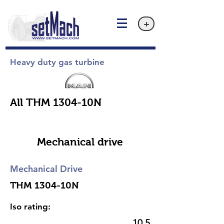
+
Heavy duty gas turbine
All THM 1304-10N
Mechanical drive
Mechanical Drive
THM 1304-10N
Iso rating:
10.5