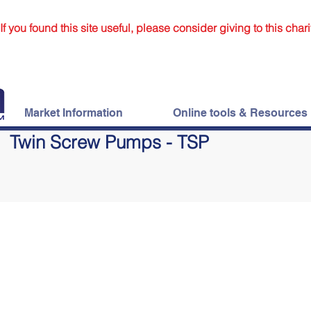
If you found this site useful, please consider giving to this chari
Market Information
Online tools & Resources
Twin Screw Pumps - TSP