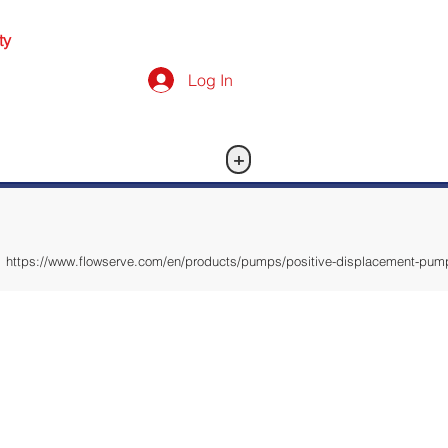
ty
Log In
+
https://www.flowserve.com/en/products/pumps/positive-displacement-pum