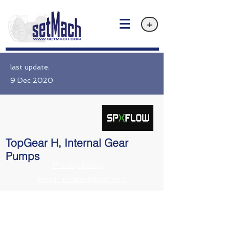
+
last update:
9 Dec 2020
TopGear H, Internal Gear
Pumps
Privacy policy
Email: info@setMach.com
https://www.spxflow.com/johnson-pump/products/topgear-h-interna