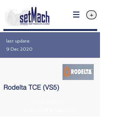
+
last update:
9 Dec 2020
Rodelta TCE (VS5)
Privacy policy
Email: info@setMach.com
https://www.rodelta.com/products/tce/