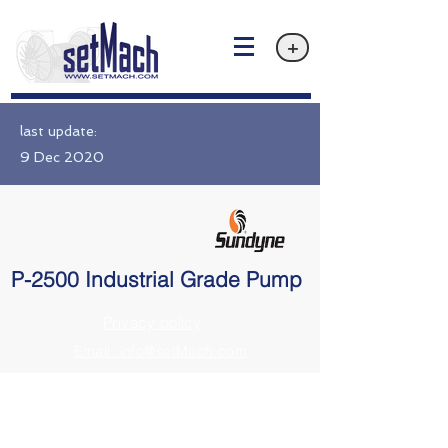
+
last update:
9 Dec 2020
P-2500 Industrial Grade Pump
Privacy policy
Email: info@setMach.com
https://www.sundyne.com//products/sunflo-industrial-grade-pumps