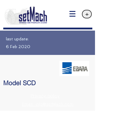
+
last update:
6 Feb 2020
Model SCD
Privacy policy
Email: info@setMach.com
https://www.ebara.co.jp/en/products/fms/scd.html