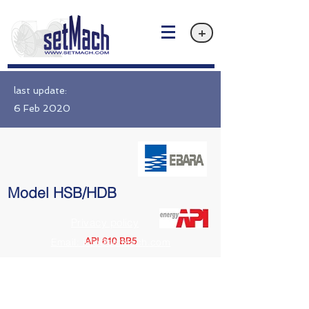
+
last update:
6 Feb 2020
Model HSB/HDB
Privacy policy
API 610 BB5
Email: info@setMach.com
https://www.ebara.co.jp/en/products/fms/hsb-hdb.html