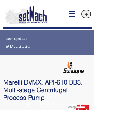
+
last update:
9 Dec 2020
Marelli DVMX, API-610 BB3,
Multi-stage Centrifugal
Privacy policy
Process Pump
Email: info@setMach.com
API 610 BB3