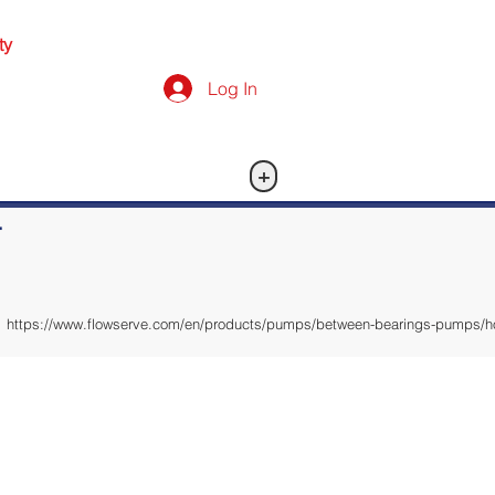
ty
Log In
+
-
https://www.flowserve.com/en/products/pumps/between-bearings-pumps/hori