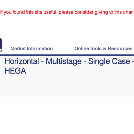
If you found this site useful, please consider giving to this chari
Market Information
Online tools & Resources
Horizontal - Multistage - Single Case 
HEGA