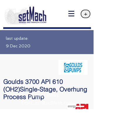
+
last update:
9 Dec 2020
Goulds 3700 API 610
(OH2)Single-Stage, Overhung
Privacy policy
Process Pump
Email: info@setMach.com
API 610 OH2