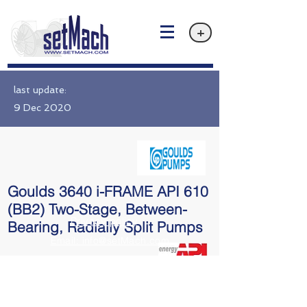
+
last update:
9 Dec 2020
Goulds 3640 i-FRAME API 610
(BB2) Two-Stage, Between-
Privacy policy
Bearing, Radially Split Pumps
Email: info@setMach.com
API 610 BB2