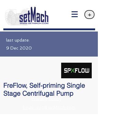
+
last update:
9 Dec 2020
FreFlow, Self-priming Single
Stage Centrifugal Pump
Privacy policy
Email: info@setMach.com
https://www.spxflow.com/johnson-pump/products/freflow-self-primin