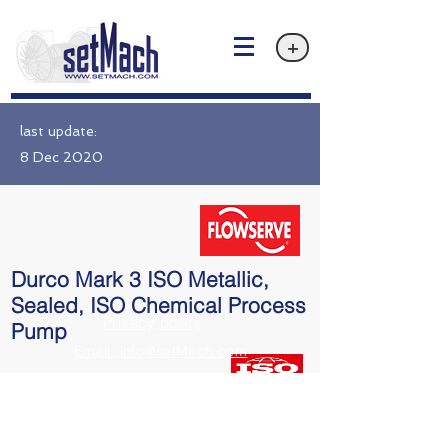
+
last update:
8 Dec 2020
Durco Mark 3 ISO Metallic,
Sealed, ISO Chemical Process
Privacy policy
Pump
Email: info@setMach.com
ISO 5199