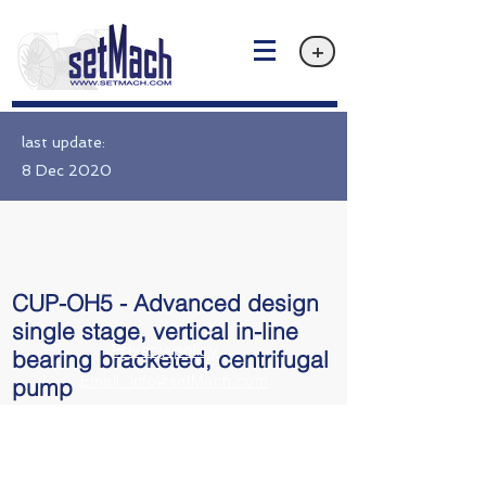
+
last update:
8 Dec 2020
CUP-OH5 - Advanced design
single stage, vertical in-line
Privacy policy
bearing bracketed, centrifugal
Email: info@setMach.com
pump
API 610 OH5