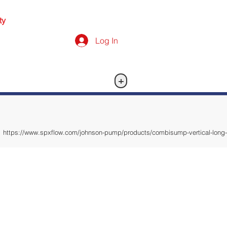
ty
Log In
+
https://www.spxflow.com/johnson-pump/products/combisump-vertical-long-