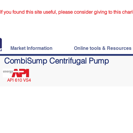
If you found this site useful, please consider giving to this chari
Market Information
Online tools & Resources
CombiSump Centrifugal Pump
API 610 VS4