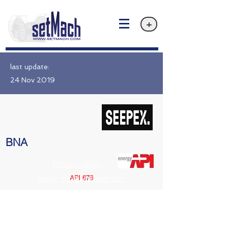
+
last update:
24 Nov 2019
BNA
Privacy policy
API 676
Email: info@setMach.com
https://www.seepex.com/en/pumps-and-control-systems/standard