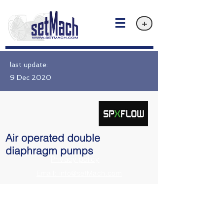
+
last update:
9 Dec 2020
Air operated double
diaphragm pumps
Privacy policy
Email: info@setMach.com