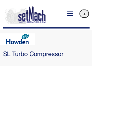
+
SL Turbo Compressor