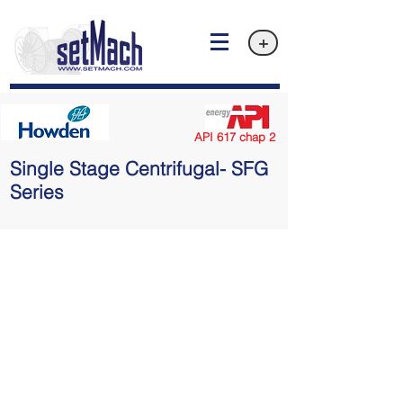
+
API 617 chap 2
Single Stage Centrifugal- SFG
Series