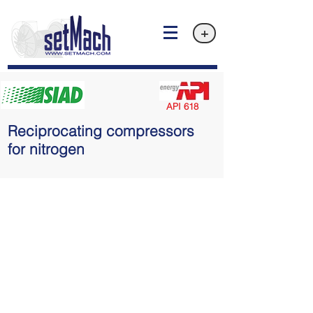
+
API 618
Reciprocating compressors
for nitrogen