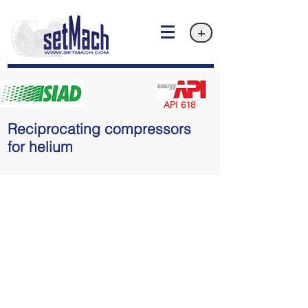
+
API 618
Reciprocating compressors
for helium