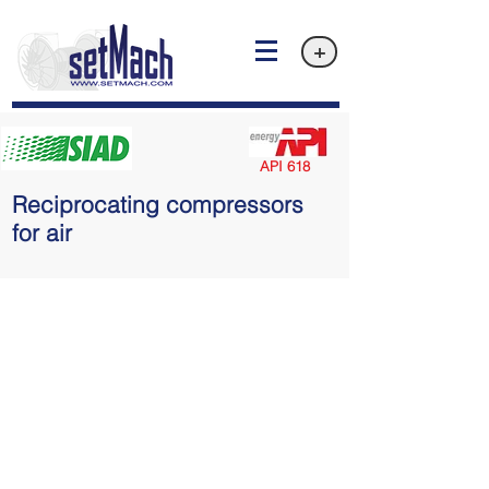
+
API 618
Reciprocating compressors
for air