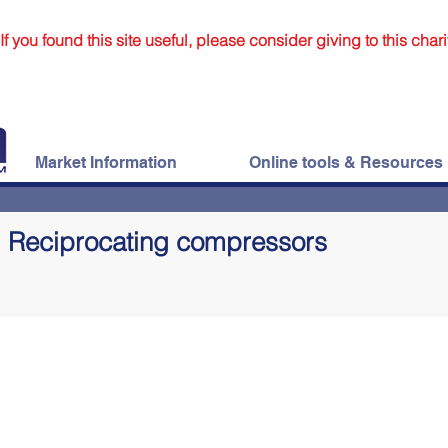
If you found this site useful, please consider giving to this chari
Market Information
Online tools & Resources
Reciprocating compressors