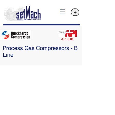
+
API 618
Process Gas Compressors - B
Line