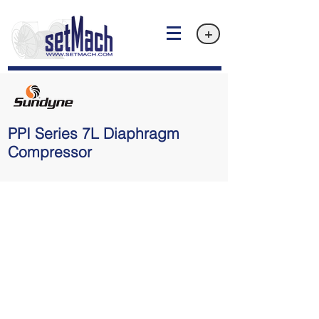
+
PPI Series 7L Diaphragm
Compressor