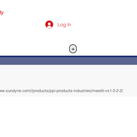
ty
Log In
+
ww.sundyne.com//products/ppi-products-industries/marelli-vs1-2-2-2/