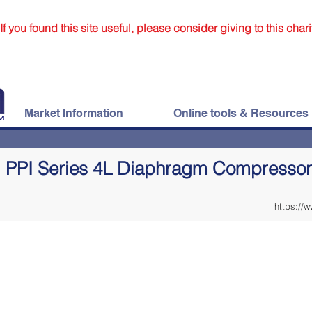
If you found this site useful, please consider giving to this chari
Market Information
Online tools & Resources
PPI Series 4L Diaphragm Compressor
https://w