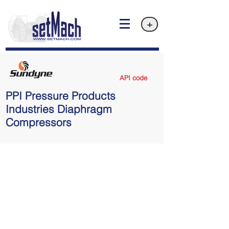
+
API code
PPI Pressure Products
Industries Diaphragm
Compressors