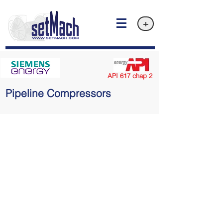
+
API 617 chap 2
Pipeline Compressors