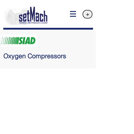
+
Oxygen Compressors