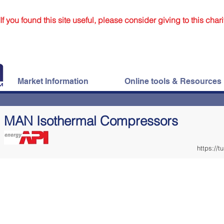
If you found this site useful, please consider giving to this chari
Market Information
Online tools & Resources
MAN Isothermal Compressors
https://