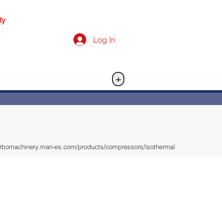
ty
Log In
+
turbomachinery.man-es.com/products/compressors/isothermal