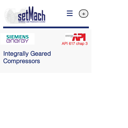
+
API 617 chap 3
Integrally Geared
Compressors