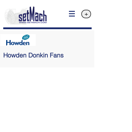
+
Howden Donkin Fans