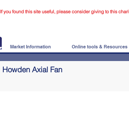
If you found this site useful, please consider giving to this chari
Market Information
Online tools & Resources
Howden Axial Fan