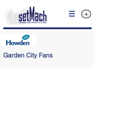
+
Garden City Fans