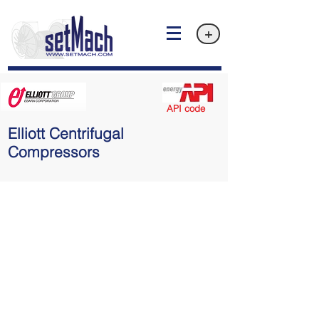
+
API code
Elliott Centrifugal
Compressors