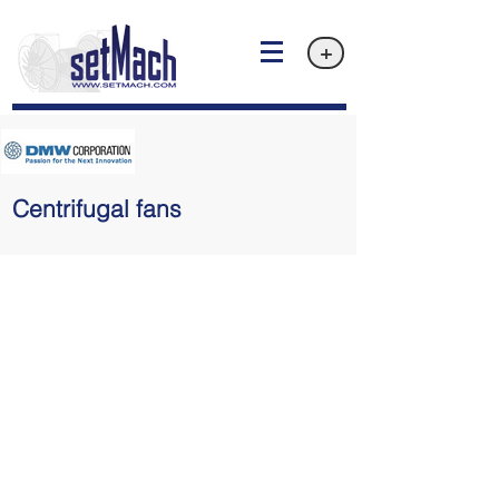
+
Centrifugal fans