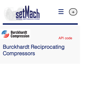
+
API code
Burckhardt Reciprocating
Compressors